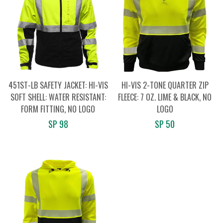
451ST-LB SAFETY JACKET: HI-VIS
HI-VIS 2-TONE QUARTER ZIP
SOFT SHELL: WATER RESISTANT:
FLEECE: 7 OZ. LIME & BLACK, NO
FORM FITTING, NO LOGO
LOGO
SP 98
SP 50