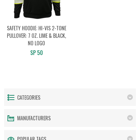
SAFETY HOODIE: HI-VIS 2-TONE
PULLOVER: 7 OZ. LIME & BLACK,
NO LOGO
SP 50
CATEGORIES
MANUFACTURERS
POPULAR TAGS