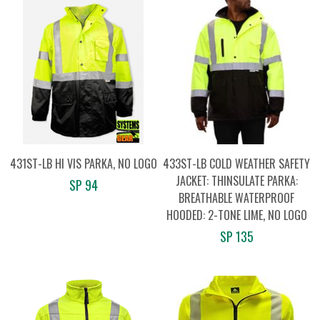
431ST-LB HI VIS PARKA, NO LOGO
433ST-LB COLD WEATHER SAFETY
JACKET: THINSULATE PARKA:
SP 94
BREATHABLE WATERPROOF
HOODED: 2-TONE LIME, NO LOGO
SP 135