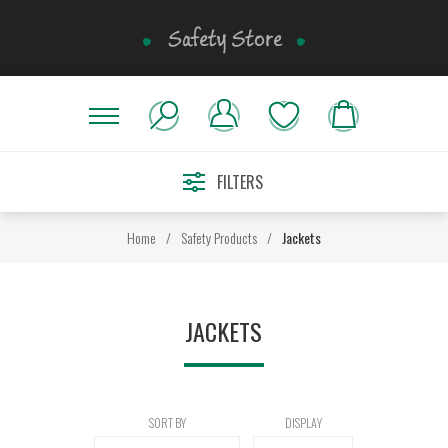
FILTERS
Home
/
Safety Products
/
Jackets
JACKETS
SORT BY
DISPLAY