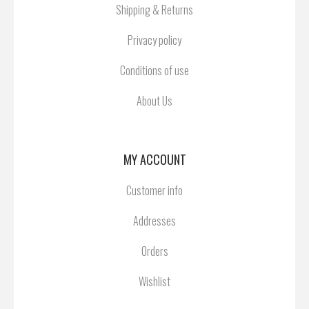
Shipping & Returns
Privacy policy
Conditions of use
About Us
MY ACCOUNT
Customer info
Addresses
Orders
Wishlist