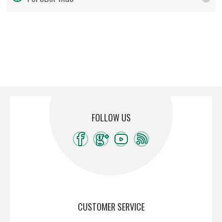
FOLLOW US
CUSTOMER SERVICE