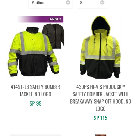
Position
8
414ST-LB SAFETY BOMBER
430PS HI-VIS PRODUCK™
JACKET, NO LOGO
SAFETY BOMBER JACKET WITH
BREAKAWAY SNAP OFF HOOD, NO
SP 99
LOGO
SP 115