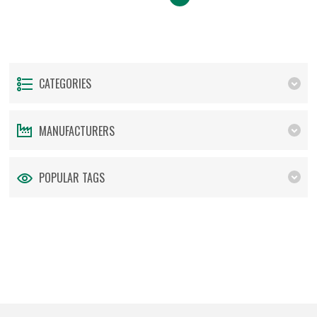
CATEGORIES
MANUFACTURERS
POPULAR TAGS