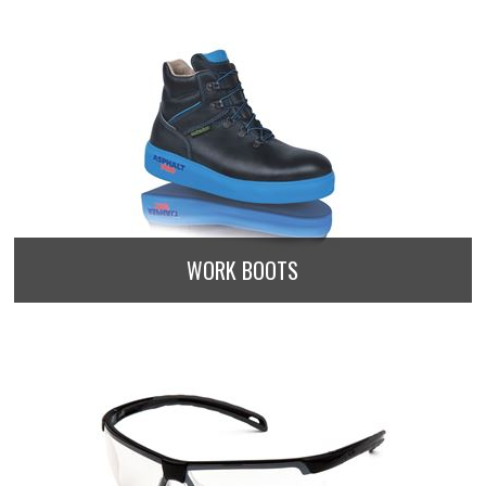
WORK BOOTS