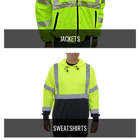
JACKETS
SWEATSHIRTS