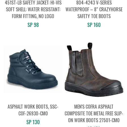
451ST-LB SAFETY JACKET: HI-VIS
804-4243 V-SERIES
SOFT SHELL: WATER RESISTANT:
WATERPROOF – 8″ CRAZYHORSE
FORM FITTING, NO LOGO
SAFETY TOE BOOTS
SP 98
SP 160
ASPHALT WORK BOOTS, SSC-
MEN'S COFRA ASPHALT
COF-26930-CM0
COMPOSITE TOE METAL FREE SLIP-
ON WORK BOOTS 27501-CM0
SP 130