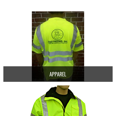
APPAREL