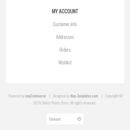
MY ACCOUNT
Customer info
Addresses
Orders
Wishlist
Powered by
nopCommerce
Designed by
Nop-Templates.com
Copyright ©
2026 Safety Points Store. All rights reserved.
Element