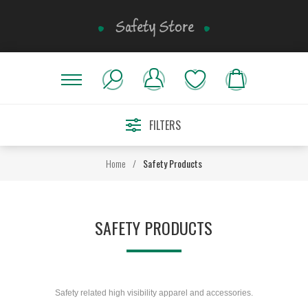
FILTERS
Home
/
Safety Products
SAFETY PRODUCTS
Safety related high visibility apparel and accessories.