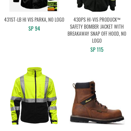
431ST-LB HI VIS PARKA, NO LOGO
430PS HI-VIS PRODUCK™
SAFETY BOMBER JACKET WITH
SP 94
BREAKAWAY SNAP OFF HOOD, NO
LOGO
SP 115