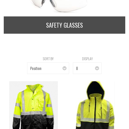
SAFETY GLASSES
SORT BY
DISPLAY
Position
8