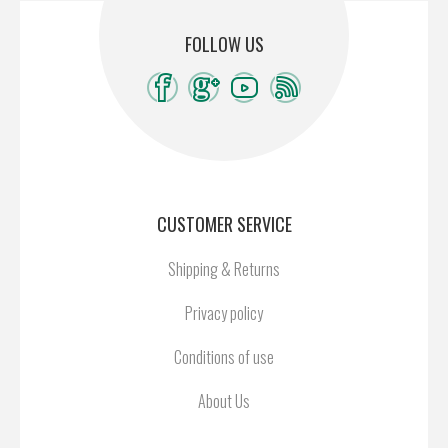
FOLLOW US
CUSTOMER SERVICE
Shipping & Returns
Privacy policy
Conditions of use
About Us