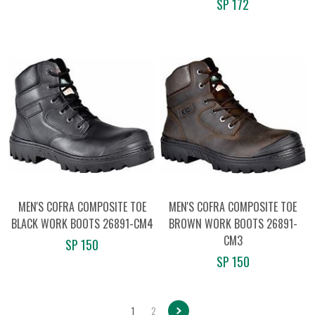
SP 172
MEN'S COFRA COMPOSITE TOE
MEN'S COFRA COMPOSITE TOE
BLACK WORK BOOTS 26891-CM4
BROWN WORK BOOTS 26891-
CM3
SP 150
SP 150
1
2